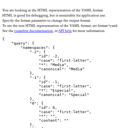
You are looking at the HTML representation of the YAML format.
HTML is good for debugging, but is unsuitable for application use.
Specify the format parameter to change the output format.
To see the non HTML representation of the YAML format, set format=yaml.
See the
complete documentation
, or
API help
for more information.
{

    "query": {

        "namespaces": {

            "-2": {

                "id": -2,

                "case": "first-letter",

                "*": "Media",

                "canonical": "Media"

            },

            "-1": {

                "id": -1,

                "case": "first-letter",

                "*": "Especial",

                "canonical": "Special"

            },

            "0": {

                "id": 0,

                "case": "first-letter",

                "*": "",

                "content": ""

            },
