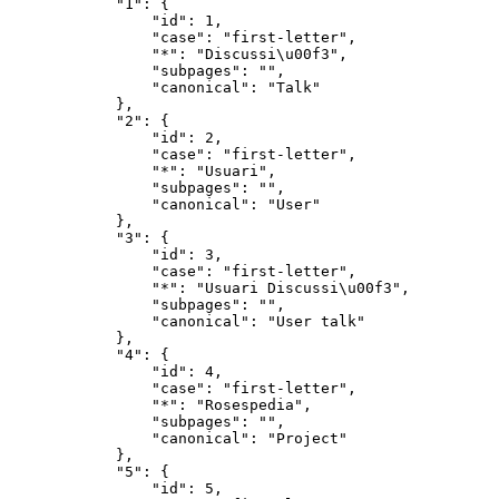
            "1": {

                "id": 1,

                "case": "first-letter",

                "*": "Discussi\u00f3",

                "subpages": "",

                "canonical": "Talk"

            },

            "2": {

                "id": 2,

                "case": "first-letter",

                "*": "Usuari",

                "subpages": "",

                "canonical": "User"

            },

            "3": {

                "id": 3,

                "case": "first-letter",

                "*": "Usuari Discussi\u00f3",

                "subpages": "",

                "canonical": "User talk"

            },

            "4": {

                "id": 4,

                "case": "first-letter",

                "*": "Rosespedia",

                "subpages": "",

                "canonical": "Project"

            },

            "5": {

                "id": 5,
