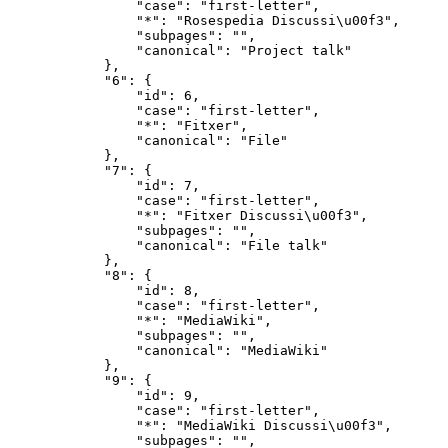
                "case": "first-letter",

                "*": "Rosespedia Discussi\u00f3",

                "subpages": "",

                "canonical": "Project talk"

            },

            "6": {

                "id": 6,

                "case": "first-letter",

                "*": "Fitxer",

                "canonical": "File"

            },

            "7": {

                "id": 7,

                "case": "first-letter",

                "*": "Fitxer Discussi\u00f3",

                "subpages": "",

                "canonical": "File talk"

            },

            "8": {

                "id": 8,

                "case": "first-letter",

                "*": "MediaWiki",

                "subpages": "",

                "canonical": "MediaWiki"

            },

            "9": {

                "id": 9,

                "case": "first-letter",

                "*": "MediaWiki Discussi\u00f3",

                "subpages": "",
