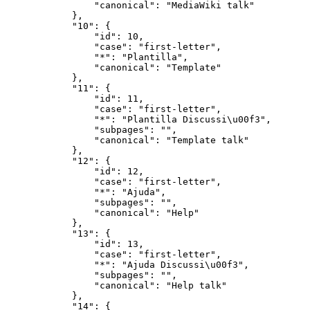
                "canonical": "MediaWiki talk"

            },

            "10": {

                "id": 10,

                "case": "first-letter",

                "*": "Plantilla",

                "canonical": "Template"

            },

            "11": {

                "id": 11,

                "case": "first-letter",

                "*": "Plantilla Discussi\u00f3",

                "subpages": "",

                "canonical": "Template talk"

            },

            "12": {

                "id": 12,

                "case": "first-letter",

                "*": "Ajuda",

                "subpages": "",

                "canonical": "Help"

            },

            "13": {

                "id": 13,

                "case": "first-letter",

                "*": "Ajuda Discussi\u00f3",

                "subpages": "",

                "canonical": "Help talk"

            },

            "14": {
