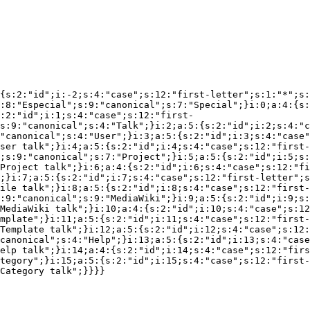
{s:2:"id";i:-2;s:4:"case";s:12:"first-letter";s:1:"*";s:
:8:"Especial";s:9:"canonical";s:7:"Special";}i:0;a:4:{s:
:2:"id";i:1;s:4:"case";s:12:"first-
s:9:"canonical";s:4:"Talk";}i:2;a:5:{s:2:"id";i:2;s:4:"c
"canonical";s:4:"User";}i:3;a:5:{s:2:"id";i:3;s:4:"case"
ser talk";}i:4;a:5:{s:2:"id";i:4;s:4:"case";s:12:"first-
;s:9:"canonical";s:7:"Project";}i:5;a:5:{s:2:"id";i:5;s:
Project talk";}i:6;a:4:{s:2:"id";i:6;s:4:"case";s:12:"fi
;}i:7;a:5:{s:2:"id";i:7;s:4:"case";s:12:"first-letter";s
ile talk";}i:8;a:5:{s:2:"id";i:8;s:4:"case";s:12:"first-
:9:"canonical";s:9:"MediaWiki";}i:9;a:5:{s:2:"id";i:9;s:
MediaWiki talk";}i:10;a:4:{s:2:"id";i:10;s:4:"case";s:12
mplate";}i:11;a:5:{s:2:"id";i:11;s:4:"case";s:12:"first-
Template talk";}i:12;a:5:{s:2:"id";i:12;s:4:"case";s:12:
canonical";s:4:"Help";}i:13;a:5:{s:2:"id";i:13;s:4:"case
elp talk";}i:14;a:4:{s:2:"id";i:14;s:4:"case";s:12:"firs
tegory";}i:15;a:5:{s:2:"id";i:15;s:4:"case";s:12:"first-