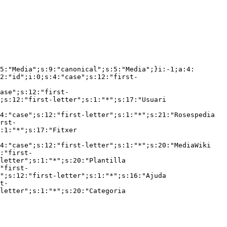
5:"Media";s:9:"canonical";s:5:"Media";}i:-1;a:4:
2:"id";i:0;s:4:"case";s:12:"first-
ase";s:12:"first-
;s:12:"first-letter";s:1:"*";s:17:"Usuari 
4:"case";s:12:"first-letter";s:1:"*";s:21:"Rosespedia 
rst-
:1:"*";s:17:"Fitxer 
4:"case";s:12:"first-letter";s:1:"*";s:20:"MediaWiki 
:"first-
letter";s:1:"*";s:20:"Plantilla 
"first-
";s:12:"first-letter";s:1:"*";s:16:"Ajuda 
t-
letter";s:1:"*";s:20:"Categoria 