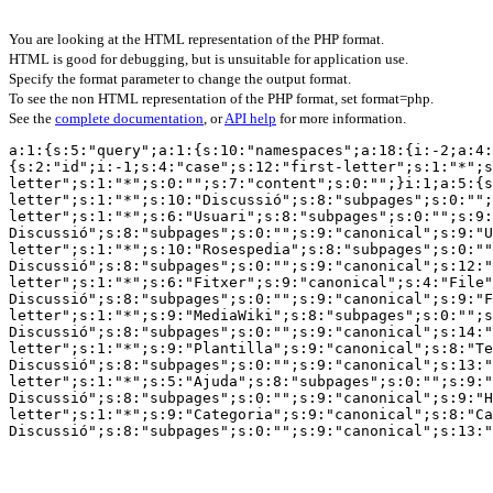
You are looking at the HTML representation of the PHP format.
HTML is good for debugging, but is unsuitable for application use.
Specify the format parameter to change the output format.
To see the non HTML representation of the PHP format, set format=php.
See the
complete documentation
, or
API help
for more information.
a:1:{s:5:"query";a:1:{s:10:"namespaces";a:18:{i:-2;a:4:
{s:2:"id";i:-1;s:4:"case";s:12:"first-letter";s:1:"*";s
letter";s:1:"*";s:0:"";s:7:"content";s:0:"";}i:1;a:5:{s
letter";s:1:"*";s:10:"Discussió";s:8:"subpages";s:0:"";
letter";s:1:"*";s:6:"Usuari";s:8:"subpages";s:0:"";s:9:
Discussió";s:8:"subpages";s:0:"";s:9:"canonical";s:9:"U
letter";s:1:"*";s:10:"Rosespedia";s:8:"subpages";s:0:""
Discussió";s:8:"subpages";s:0:"";s:9:"canonical";s:12:"
letter";s:1:"*";s:6:"Fitxer";s:9:"canonical";s:4:"File"
Discussió";s:8:"subpages";s:0:"";s:9:"canonical";s:9:"F
letter";s:1:"*";s:9:"MediaWiki";s:8:"subpages";s:0:"";s
Discussió";s:8:"subpages";s:0:"";s:9:"canonical";s:14:"
letter";s:1:"*";s:9:"Plantilla";s:9:"canonical";s:8:"Te
Discussió";s:8:"subpages";s:0:"";s:9:"canonical";s:13:"
letter";s:1:"*";s:5:"Ajuda";s:8:"subpages";s:0:"";s:9:"
Discussió";s:8:"subpages";s:0:"";s:9:"canonical";s:9:"H
letter";s:1:"*";s:9:"Categoria";s:9:"canonical";s:8:"Ca