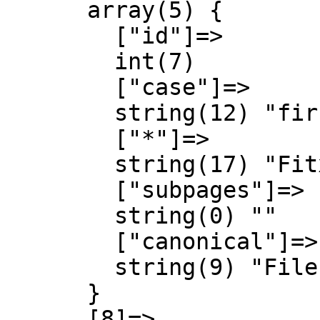
      array(5) {

        ["id"]=>

        int(7)

        ["case"]=>

        string(12) "first-letter"

        ["*"]=>

        string(17) "Fitxer Discussió"

        ["subpages"]=>

        string(0) ""

        ["canonical"]=>

        string(9) "File talk"

      }

      [8]=>
