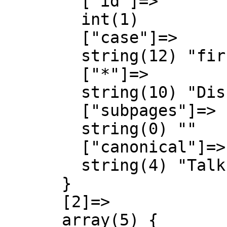
        ["id"]=>

        int(1)

        ["case"]=>

        string(12) "first-letter"

        ["*"]=>

        string(10) "Discussió"

        ["subpages"]=>

        string(0) ""

        ["canonical"]=>

        string(4) "Talk"

      }

      [2]=>

      array(5) {
