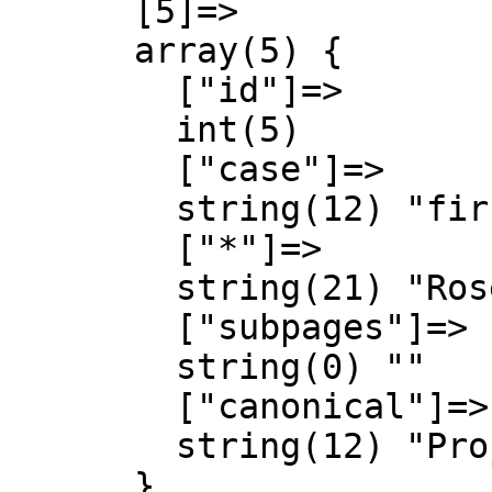
      [5]=>

      array(5) {

        ["id"]=>

        int(5)

        ["case"]=>

        string(12) "first-letter"

        ["*"]=>

        string(21) "Rosespedia Discussió"

        ["subpages"]=>

        string(0) ""

        ["canonical"]=>

        string(12) "Project talk"

      }
