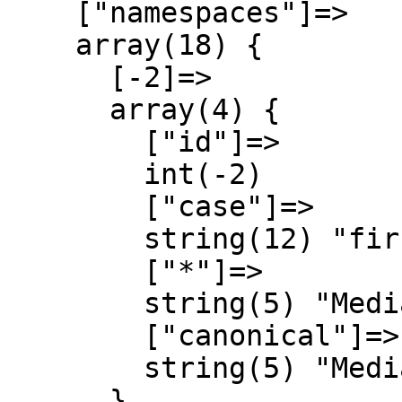
    ["namespaces"]=>

    array(18) {

      [-2]=>

      array(4) {

        ["id"]=>

        int(-2)

        ["case"]=>

        string(12) "first-letter"

        ["*"]=>

        string(5) "Media"

        ["canonical"]=>

        string(5) "Media"

      }
