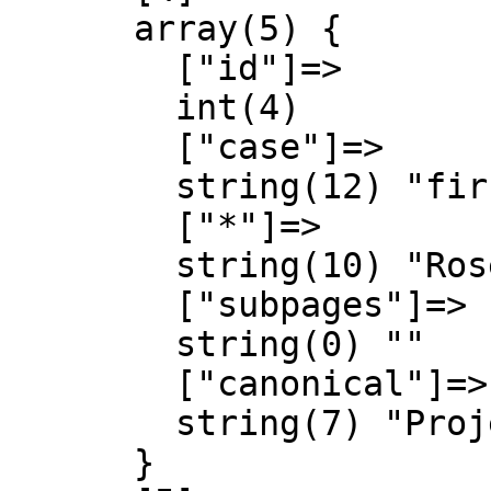
      array(5) {

        ["id"]=>

        int(4)

        ["case"]=>

        string(12) "first-letter"

        ["*"]=>

        string(10) "Rosespedia"

        ["subpages"]=>

        string(0) ""

        ["canonical"]=>

        string(7) "Project"

      }
