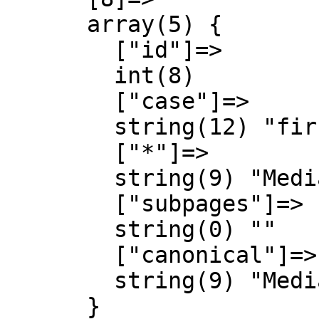
      array(5) {

        ["id"]=>

        int(8)

        ["case"]=>

        string(12) "first-letter"

        ["*"]=>

        string(9) "MediaWiki"

        ["subpages"]=>

        string(0) ""

        ["canonical"]=>

        string(9) "MediaWiki"

      }
