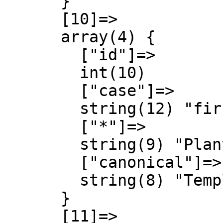
      }

      [10]=>

      array(4) {

        ["id"]=>

        int(10)

        ["case"]=>

        string(12) "first-letter"

        ["*"]=>

        string(9) "Plantilla"

        ["canonical"]=>

        string(8) "Template"

      }

      [11]=>
