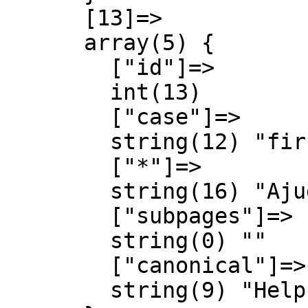
      [13]=>

      array(5) {

        ["id"]=>

        int(13)

        ["case"]=>

        string(12) "first-letter"

        ["*"]=>

        string(16) "Ajuda Discussió"

        ["subpages"]=>

        string(0) ""

        ["canonical"]=>

        string(9) "Help talk"
