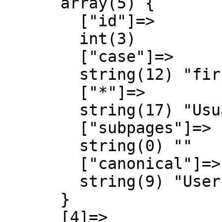
      array(5) {

        ["id"]=>

        int(3)

        ["case"]=>

        string(12) "first-letter"

        ["*"]=>

        string(17) "Usuari Discussió"

        ["subpages"]=>

        string(0) ""

        ["canonical"]=>

        string(9) "User talk"

      }

      [4]=>
