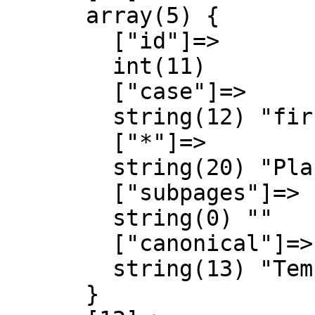
      array(5) {

        ["id"]=>

        int(11)

        ["case"]=>

        string(12) "first-letter"

        ["*"]=>

        string(20) "Plantilla Discussió"

        ["subpages"]=>

        string(0) ""

        ["canonical"]=>

        string(13) "Template talk"

      }
