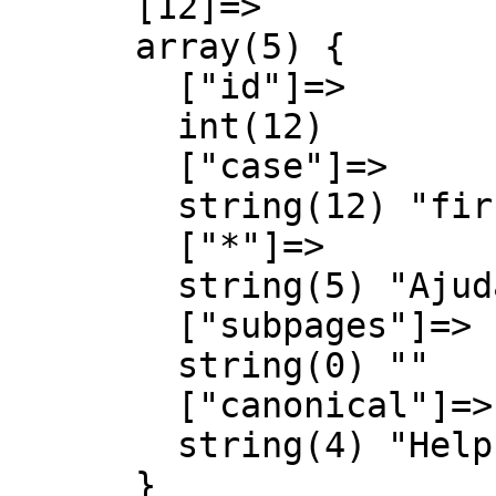
      [12]=>

      array(5) {

        ["id"]=>

        int(12)

        ["case"]=>

        string(12) "first-letter"

        ["*"]=>

        string(5) "Ajuda"

        ["subpages"]=>

        string(0) ""

        ["canonical"]=>

        string(4) "Help"

      }
