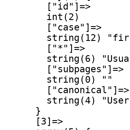
        ["id"]=>

        int(2)

        ["case"]=>

        string(12) "first-letter"

        ["*"]=>

        string(6) "Usuari"

        ["subpages"]=>

        string(0) ""

        ["canonical"]=>

        string(4) "User"

      }

      [3]=>
