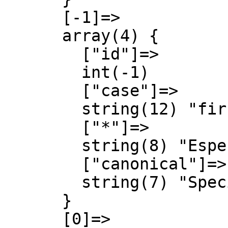
      [-1]=>

      array(4) {

        ["id"]=>

        int(-1)

        ["case"]=>

        string(12) "first-letter"

        ["*"]=>

        string(8) "Especial"

        ["canonical"]=>

        string(7) "Special"

      }

      [0]=>
