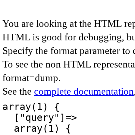
You are looking at the HTML re
HTML is good for debugging, but 
Specify the format parameter to 
To see the non HTML representa
format=dump.
See the
complete documentation
array(1) {

  ["query"]=>

  array(1) {
