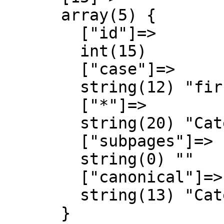
      array(5) {

        ["id"]=>

        int(15)

        ["case"]=>

        string(12) "first-letter"

        ["*"]=>

        string(20) "Categoria Discussió"

        ["subpages"]=>

        string(0) ""

        ["canonical"]=>

        string(13) "Category talk"

      }
