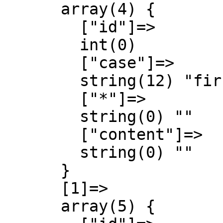
      array(4) {

        ["id"]=>

        int(0)

        ["case"]=>

        string(12) "first-letter"

        ["*"]=>

        string(0) ""

        ["content"]=>

        string(0) ""

      }

      [1]=>

      array(5) {
