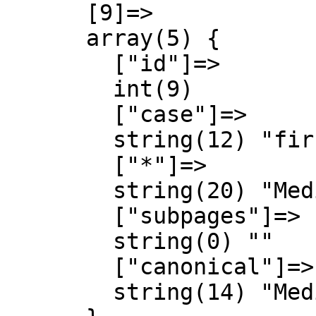
      [9]=>

      array(5) {

        ["id"]=>

        int(9)

        ["case"]=>

        string(12) "first-letter"

        ["*"]=>

        string(20) "MediaWiki Discussió"

        ["subpages"]=>

        string(0) ""

        ["canonical"]=>

        string(14) "MediaWiki talk"
