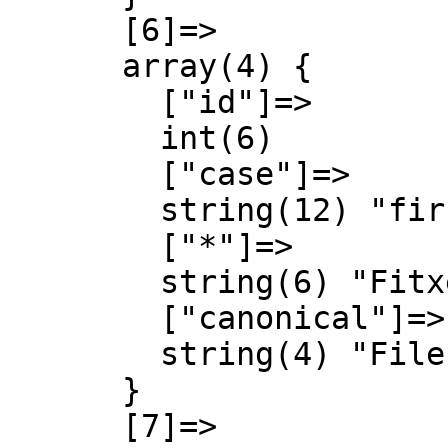
      [6]=>

      array(4) {

        ["id"]=>

        int(6)

        ["case"]=>

        string(12) "first-letter"

        ["*"]=>

        string(6) "Fitxer"

        ["canonical"]=>

        string(4) "File"

      }

      [7]=>
