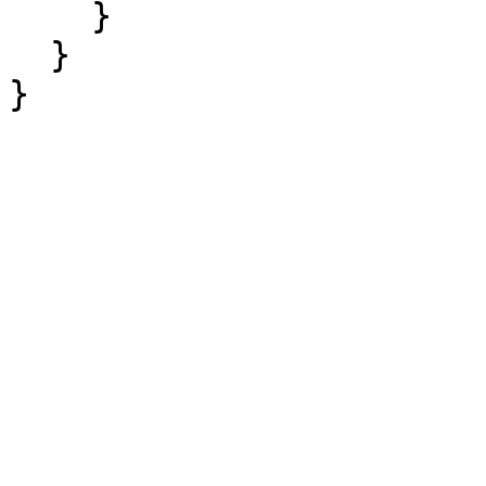
    }

  }

}
