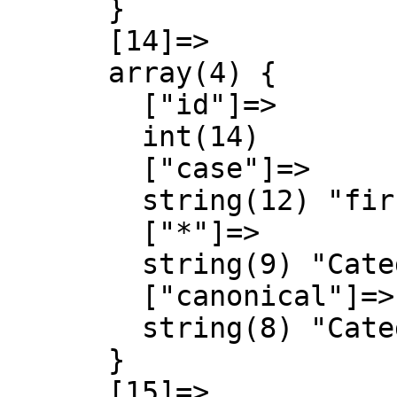
      }

      [14]=>

      array(4) {

        ["id"]=>

        int(14)

        ["case"]=>

        string(12) "first-letter"

        ["*"]=>

        string(9) "Categoria"

        ["canonical"]=>

        string(8) "Category"

      }

      [15]=>
