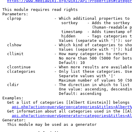
https://www.mediawiki.org/wiki/API:Properties#categor
This module requires read rights

Parameters:

  clprop              - Which additional properties to 
                         sortkey    - Adds the sortkey 
                                      (human-readable p
                         timestamp  - Adds timestamp of
                         hidden     - Tags categories t
                        Values (separate with '|'): sor
  clshow              - Which kind of categories to sho
                        Values (separate with '|'): hid
  cllimit             - How many categories to return

                        No more than 500 (5000 for bots
                        Default: 10

  clcontinue          - When more results are available
  clcategories        - Only list these categories. Use
                        Separate values with '|'

                        Maximum number of values 50 (50
  cldir               - The direction in which to list

                        One value: ascending, descendin
                        Default: ascending

Examples:

  Get a list of categories [[Albert Einstein]] belongs 
api.php?action=query&prop=categories&titles=Albert%
  Get information about all categories used in the [[Al
api.php?action=query&generator=categories&titles=Al
Generator:

  This module may be used as a generator
