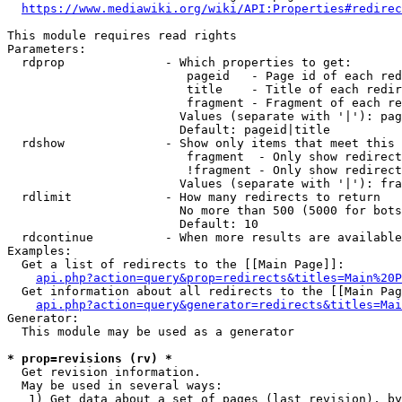
https://www.mediawiki.org/wiki/API:Properties#redirec
This module requires read rights

Parameters:

  rdprop              - Which properties to get:

                         pageid   - Page id of each red
                         title    - Title of each redir
                         fragment - Fragment of each re
                        Values (separate with '|'): pag
                        Default: pageid|title

  rdshow              - Show only items that meet this 
                         fragment  - Only show redirect
                         !fragment - Only show redirect
                        Values (separate with '|'): fra
  rdlimit             - How many redirects to return

                        No more than 500 (5000 for bots
                        Default: 10

  rdcontinue          - When more results are available
Examples:

  Get a list of redirects to the [[Main Page]]:

api.php?action=query&prop=redirects&titles=Main%20P
  Get information about all redirects to the [[Main Pag
api.php?action=query&generator=redirects&titles=Mai
Generator:

  This module may be used as a generator

* prop=revisions (rv) *
  Get revision information.

  May be used in several ways:

   1) Get data about a set of pages (last revision), by