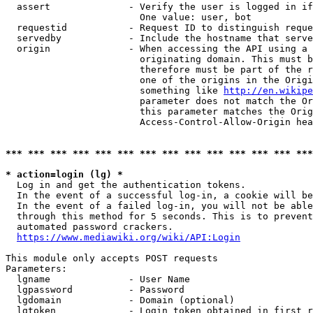
  assert              - Verify the user is logged in if
                        One value: user, bot

  requestid           - Request ID to distinguish reque
  servedby            - Include the hostname that serve
  origin              - When accessing the API using a 
                        originating domain. This must b
                        therefore must be part of the r
                        one of the origins in the Origi
                        something like 
http://en.wikipe
                        parameter does not match the Or
                        this parameter matches the Orig
                        Access-Control-Allow-Origin hea
*** *** *** *** *** *** *** *** *** *** *** *** *** ***
* action=login (lg) *
  Log in and get the authentication tokens.

  In the event of a successful log-in, a cookie will be
  In the event of a failed log-in, you will not be able
  through this method for 5 seconds. This is to prevent
  automated password crackers.

https://www.mediawiki.org/wiki/API:Login
This module only accepts POST requests

Parameters:

  lgname              - User Name

  lgpassword          - Password

  lgdomain            - Domain (optional)

  lgtoken             - Login token obtained in first r