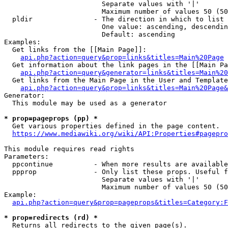
                        Separate values with '|'

                        Maximum number of values 50 (50
  pldir               - The direction in which to list

                        One value: ascending, descendin
                        Default: ascending

Examples:

  Get links from the [[Main Page]]:

api.php?action=query&prop=links&titles=Main%20Page
  Get information about the link pages in the [[Main Pa
api.php?action=query&generator=links&titles=Main%20
  Get links from the Main Page in the User and Template
api.php?action=query&prop=links&titles=Main%20Page&
Generator:

  This module may be used as a generator

* prop=pageprops (pp) *
  Get various properties defined in the page content.

https://www.mediawiki.org/wiki/API:Properties#pagepro
This module requires read rights

Parameters:

  ppcontinue          - When more results are available
  ppprop              - Only list these props. Useful f
                        Separate values with '|'

                        Maximum number of values 50 (50
Example:

api.php?action=query&prop=pageprops&titles=Category:F
* prop=redirects (rd) *
  Returns all redirects to the given page(s).
