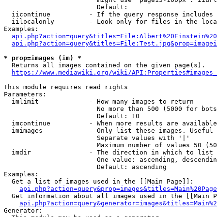
                        Default: 

  iicontinue          - If the query response includes 
  iilocalonly         - Look only for files in the loca
Examples:

api.php?action=query&titles=File:Albert%20Einstein%2
api.php?action=query&titles=File:Test.jpg&prop=imagei
* prop=images (im) *
  Returns all images contained on the given page(s).

https://www.mediawiki.org/wiki/API:Properties#images_
This module requires read rights

Parameters:

  imlimit             - How many images to return

                        No more than 500 (5000 for bots
                        Default: 10

  imcontinue          - When more results are available
  imimages            - Only list these images. Useful 
                        Separate values with '|'

                        Maximum number of values 50 (50
  imdir               - The direction in which to list

                        One value: ascending, descendin
                        Default: ascending

Examples:

  Get a list of images used in the [[Main Page]]:

api.php?action=query&prop=images&titles=Main%20Page
  Get information about all images used in the [[Main P
api.php?action=query&generator=images&titles=Main%2
Generator:
