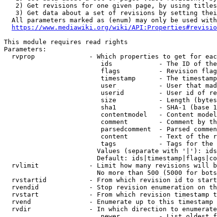
   2) Get revisions for one given page, by using titles
   3) Get data about a set of revisions by setting thei
  All parameters marked as (enum) may only be used with
https://www.mediawiki.org/wiki/API:Properties#revisio
This module requires read rights

Parameters:

  rvprop              - Which properties to get for eac
                         ids            - The ID of the
                         flags          - Revision flag
                         timestamp      - The timestamp
                         user           - User that mad
                         userid         - User id of re
                         size           - Length (bytes
                         sha1           - SHA-1 (base 1
                         contentmodel   - Content model
                         comment        - Comment by th
                         parsedcomment  - Parsed commen
                         content        - Text of the r
                         tags           - Tags for the 
                        Values (separate with '|'): ids
                        Default: ids|timestamp|flags|co
  rvlimit             - Limit how many revisions will b
                        No more than 500 (5000 for bots
  rvstartid           - From which revision id to start
  rvendid             - Stop revision enumeration on th
  rvstart             - From which revision timestamp t
  rvend               - Enumerate up to this timestamp 
  rvdir               - In which direction to enumerate
                         newer          - List oldest f