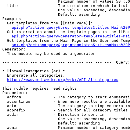
                        Maximum number of values 50 (50
  tldir               - The direction in which to list

                        One value: ascending, descendin
                        Default: ascending

Examples:

  Get templates from the [[Main Page]]:

api.php?action=query&prop=templates&titles=Main%20P
  Get information about the template pages in the [[Mai
api.php?action=query&generator=templates&titles=Mai
  Get templates from the Main Page in the User and Temp
api.php?action=query&prop=templates&titles=Main%20P
Generator:

  This module may be used as a generator

--- --- --- --- --- --- --- --- --- --- --- ---  Query:
* list=allcategories (ac) *
  Enumerate all categories.

https://www.mediawiki.org/wiki/API:Allcategories
This module requires read rights

Parameters:

  acfrom              - The category to start enumerati
  accontinue          - When more results are available
  acto                - The category to stop enumeratin
  acprefix            - Search for all category titles 
  acdir               - Direction to sort in

                        One value: ascending, descendin
                        Default: ascending

  acmin               - Minimum number of category memb