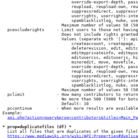
                            override-export-depth, pass
                            reupload, reupload-own, reu
                            suppressredirect, suppressr
                            userrights, userrights-inte
                            spamblacklistlog, nuke, use
                        Maximum number of values 50 (50
  pcexcluderights     - Limit users to those not having
                        Does not include rights granted
                        Values (separate with '|'): api
                            createaccount, createpage, 
                            deleterevision, edit, editc
                            editmyprivateinfo, editmyus
                            editusercss, edituserjs, hi
                            minoredit, move, movefile, 
                            override-export-depth, pass
                            reupload, reupload-own, reu
                            suppressredirect, suppressr
                            userrights, userrights-inte
                            spamblacklistlog, nuke, use
                        Maximum number of values 50 (50
  pclimit             - How many contributors to return

                        No more than 500 (5000 for bots
                        Default: 10

  pccontinue          - When more results are available
Example:

api.php?action=query&prop=contributors&titles=Main_Pa
* prop=duplicatefiles (df) *
  List all files that are duplicates of the given file(
https://www.mediawiki.org/wiki/API:Properties#duplica