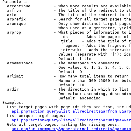
Parameters:

  arcontinue          - When more results are available
  arfrom              - The title of the redirect to st
  arto                - The title of the redirect to st
  arprefix            - Search for all target pages tha
  arunique            - Only show distinct target pages
                        When used as a generator, yield
  arprop              - What pieces of information to i
                         ids      - Adds the pageid of 
                         title    - Adds the title of t
                         fragment - Adds the fragment f
                         interwiki - Adds the interwiki
                        Values (separate with '|'): ids
                        Default: title

  arnamespace         - The namespace to enumerate

                        One value: 0, 1, 2, 3, 4, 5, 6,
                        Default: 0

  arlimit             - How many total items to return

                        No more than 500 (5000 for bots
                        Default: 10

  ardir               - The direction in which to list

                        One value: ascending, descendin
                        Default: ascending

Examples:

  List target pages with page ids they are from, includ
api.php?action=query&list=allredirects&arfrom=B&arp
  List unique target pages:

api.php?action=query&list=allredirects&arunique=&ar
  Gets all target pages, marking the missing ones:

api.php?action=query&generator=allredirects&garuniq