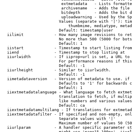
                         extmetadata   - Lists formatte
                         archivename   - Adds the file 
                         bitdepth      - Adds the bit d
                         uploadwarning - Used by the Sp
                        Values (separate with '|'): tim
                            thumbmime, mediatype, metad
                        Default: timestamp|user

  iilimit             - How many image revisions to ret
                        No more than 500 (5000 for bots
                        Default: 1

  iistart             - Timestamp to start listing from

  iiend               - Timestamp to stop listing at

  iiurlwidth          - If iiprop=url is set, a URL to 
                        For performance reasons if this
                        Default: -1

  iiurlheight         - Similar to iiurlwidth.

                        Default: -1

  iimetadataversion   - Version of metadata to use. if 
                        Defaults to '1' for backwards c
                        Default: 1

  iiextmetadatalanguage - What language to fetch extmet
                        translation to fetch, if multip
                        like numbers and various values
                        Default: ca

  iiextmetadatamultilang - If translations for extmetad
  iiextmetadatafilter - If specified and non-empty, onl
                        Separate values with '|'

                        Maximum number of values 50 (50
  iiurlparam          - A handler specific parameter st
                        might use 'page15-100px'. iiurl