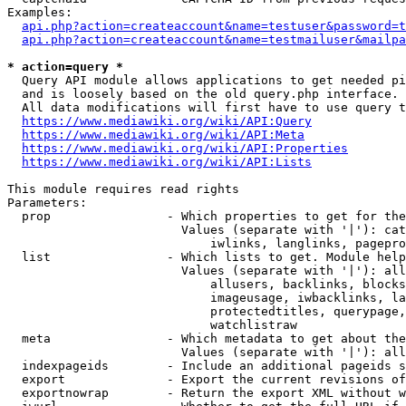
Examples:

api.php?action=createaccount&name=testuser&password=t
api.php?action=createaccount&name=testmailuser&mailpa
* action=query *
  Query API module allows applications to get needed pi
  and is loosely based on the old query.php interface.

  All data modifications will first have to use query t
https://www.mediawiki.org/wiki/API:Query
https://www.mediawiki.org/wiki/API:Meta
https://www.mediawiki.org/wiki/API:Properties
https://www.mediawiki.org/wiki/API:Lists
This module requires read rights

Parameters:

  prop                - Which properties to get for the
                        Values (separate with '|'): cat
                            iwlinks, langlinks, pagepro
  list                - Which lists to get. Module help
                        Values (separate with '|'): all
                            allusers, backlinks, blocks
                            imageusage, iwbacklinks, la
                            protectedtitles, querypage,
                            watchlistraw

  meta                - Which metadata to get about the
                        Values (separate with '|'): all
  indexpageids        - Include an additional pageids s
  export              - Export the current revisions of
  exportnowrap        - Return the export XML without w