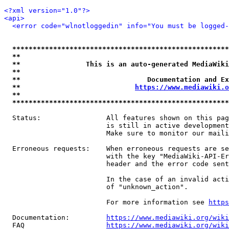
<?xml version="1.0"?>
<api>
<error code="wlnotloggedin" info="You must be logged-
*****************************************************
**                                                   
**                This is an auto-generated MediaWiki
**                                                   
**                               Documentation and Ex
**                            
https://www.mediawiki.o
**                                                   
*****************************************************
  Status:                All features shown on this pag
                         is still in active development
                         Make sure to monitor our maili
  Erroneous requests:    When erroneous requests are se
                         with the key "MediaWiki-API-Er
                         header and the error code sent
                         In the case of an invalid acti
                         of "unknown_action".

                         For more information see 
https
  Documentation:         
https://www.mediawiki.org/wik
  FAQ                    
https://www.mediawiki.org/wiki