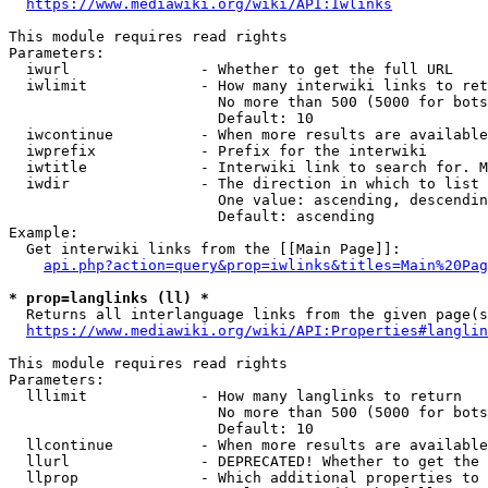
https://www.mediawiki.org/wiki/API:Iwlinks
This module requires read rights

Parameters:

  iwurl               - Whether to get the full URL

  iwlimit             - How many interwiki links to ret
                        No more than 500 (5000 for bots
                        Default: 10

  iwcontinue          - When more results are available
  iwprefix            - Prefix for the interwiki

  iwtitle             - Interwiki link to search for. M
  iwdir               - The direction in which to list

                        One value: ascending, descendin
                        Default: ascending

Example:

  Get interwiki links from the [[Main Page]]:

api.php?action=query&prop=iwlinks&titles=Main%20Pag
* prop=langlinks (ll) *
  Returns all interlanguage links from the given page(s
https://www.mediawiki.org/wiki/API:Properties#langlin
This module requires read rights

Parameters:

  lllimit             - How many langlinks to return

                        No more than 500 (5000 for bots
                        Default: 10

  llcontinue          - When more results are available
  llurl               - DEPRECATED! Whether to get the 
  llprop              - Which additional properties to 