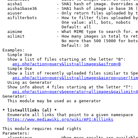
  aisha1              - SHA1 hash of image. Overrides a
  aisha1base36        - SHA1 hash of image in base 36 (
  aiuser              - Only return files uploaded by t
  aifilterbots        - How to filter files uploaded by
                        One value: all, bots, nobots

                        Default: all

  aimime              - What MIME type to search for. e
  ailimit             - How many images in total to ret
                        No more than 500 (5000 for bots
                        Default: 10

Examples:

  Simple Use

  Show a list of files starting at the letter "B":

api.php?action=query&list=allimages&aifrom=B
  Simple Use

  Show a list of recently uploaded files similar to Spe
api.php?action=query&list=allimages&aiprop=user|tim
  Using as Generator

  Show info about 4 files starting at the letter "T":

api.php?action=query&generator=allimages&gailimit=4
Generator:

  This module may be used as a generator

* list=alllinks (al) *
  Enumerate all links that point to a given namespace

https://www.mediawiki.org/wiki/API:Alllinks
This module requires read rights

Parameters:

  alcontinue          - When more results are available