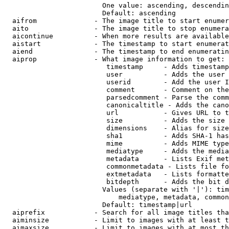
                        One value: ascending, descendin
                        Default: ascending

  aifrom              - The image title to start enumer
  aito                - The image title to stop enumera
  aicontinue          - When more results are available
  aistart             - The timestamp to start enumerat
  aiend               - The timestamp to end enumeratin
  aiprop              - What image information to get:

                         timestamp     - Adds timestamp
                         user          - Adds the user 
                         userid        - Add the user I
                         comment       - Comment on the
                         parsedcomment - Parse the comm
                         canonicaltitle - Adds the cano
                         url           - Gives URL to t
                         size          - Adds the size 
                         dimensions    - Alias for size

                         sha1          - Adds SHA-1 has
                         mime          - Adds MIME type
                         mediatype     - Adds the media
                         metadata      - Lists Exif met
                         commonmetadata - Lists file fo
                         extmetadata   - Lists formatte
                         bitdepth      - Adds the bit d
                        Values (separate with '|'): tim
                            mediatype, metadata, common
                        Default: timestamp|url

  aiprefix            - Search for all image titles tha
  aiminsize           - Limit to images with at least t
  aimaxsize           - Limit to images with at most th