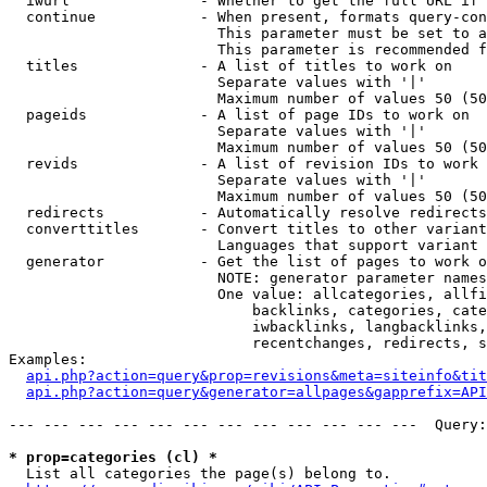
  iwurl               - Whether to get the full URL if 
  continue            - When present, formats query-con
                        This parameter must be set to a
                        This parameter is recommended f
  titles              - A list of titles to work on

                        Separate values with '|'

                        Maximum number of values 50 (50
  pageids             - A list of page IDs to work on

                        Separate values with '|'

                        Maximum number of values 50 (50
  revids              - A list of revision IDs to work 
                        Separate values with '|'

                        Maximum number of values 50 (50
  redirects           - Automatically resolve redirects

  converttitles       - Convert titles to other variant
                        Languages that support variant 
  generator           - Get the list of pages to work o
                        NOTE: generator parameter names
                        One value: allcategories, allfi
                            backlinks, categories, cate
                            iwbacklinks, langbacklinks,
                            recentchanges, redirects, s
Examples:

api.php?action=query&prop=revisions&meta=siteinfo&tit
api.php?action=query&generator=allpages&gapprefix=API
--- --- --- --- --- --- --- --- --- --- --- ---  Query:
* prop=categories (cl) *
  List all categories the page(s) belong to.
