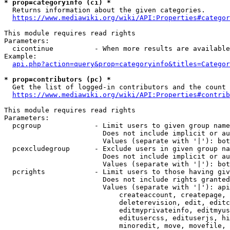
* prop=categoryinfo (ci) *
  Returns information about the given categories.

https://www.mediawiki.org/wiki/API:Properties#categor
This module requires read rights

Parameters:

  cicontinue          - When more results are available
Example:

api.php?action=query&prop=categoryinfo&titles=Categor
* prop=contributors (pc) *
  Get the list of logged-in contributors and the count 
https://www.mediawiki.org/wiki/API:Properties#contrib
This module requires read rights

Parameters:

  pcgroup             - Limit users to given group name
                        Does not include implicit or au
                        Values (separate with '|'): bot
  pcexcludegroup      - Exclude users in given group na
                        Does not include implicit or au
                        Values (separate with '|'): bot
  pcrights            - Limit users to those having giv
                        Does not include rights granted
                        Values (separate with '|'): api
                            createaccount, createpage, 
                            deleterevision, edit, editc
                            editmyprivateinfo, editmyus
                            editusercss, edituserjs, hi
                            minoredit, move, movefile, 