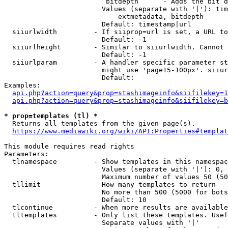
                         bitdepth      - Adds the bit d
                        Values (separate with '|'): tim
                            extmetadata, bitdepth

                        Default: timestamp|url

  siiurlwidth         - If siiprop=url is set, a URL to
                        Default: -1

  siiurlheight        - Similar to siiurlwidth. Cannot 
                        Default: -1

  siiurlparam         - A handler specific parameter st
                        might use 'page15-100px'. siiur
                        Default: 

Examples:

api.php?action=query&prop=stashimageinfo&siifilekey=1
api.php?action=query&prop=stashimageinfo&siifilekey=b
* prop=templates (tl) *
  Returns all templates from the given page(s).

https://www.mediawiki.org/wiki/API:Properties#templat
This module requires read rights

Parameters:

  tlnamespace         - Show templates in this namespac
                        Values (separate with '|'): 0, 
                        Maximum number of values 50 (50
  tllimit             - How many templates to return

                        No more than 500 (5000 for bots
                        Default: 10

  tlcontinue          - When more results are available
  tltemplates         - Only list these templates. Usef
                        Separate values with '|'
