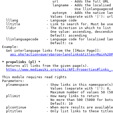
                         url      - Adds the full URL

                         langname - Adds the localised 
                                    Use llinlanguagecod
                         autonym  - Adds the native lan
                        Values (separate with '|'): url
  lllang              - Language code

  lltitle             - Link to search for. Must be use
  lldir               - The direction in which to list

                        One value: ascending, descendin
                        Default: ascending

  llinlanguagecode    - Language code for localised lan
                        Default: ca

Example:

  Get interlanguage links from the [[Main Page]]:

api.php?action=query&prop=langlinks&titles=Main%20P
* prop=links (pl) *
  Returns all links from the given page(s).

https://www.mediawiki.org/wiki/API:Properties#links_.
This module requires read rights

Parameters:

  plnamespace         - Show links in this namespace(s)
                        Values (separate with '|'): 0, 
                        Maximum number of values 50 (50
  pllimit             - How many links to return

                        No more than 500 (5000 for bots
                        Default: 10

  plcontinue          - When more results are available
  pltitles            - Only list links to these titles