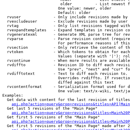
                         older          - List newest f
                        One value: newer, older

                        Default: older

  rvuser              - Only include revisions made by 
  rvexcludeuser       - Exclude revisions made by user 
  rvtag               - Only list revisions tagged with
  rvexpandtemplates   - Expand templates in revision co
  rvgeneratexml       - Generate XML parse tree for rev
  rvparse             - Parse revision content (require
                        For performance reasons if this
  rvsection           - Only retrieve the content of th
  rvtoken             - Which tokens to obtain for each
                        Values (separate with '|'): rol
  rvcontinue          - When more results are available
  rvdiffto            - Revision ID to diff each revisi
                        Use "prev", "next" and "cur" fo
  rvdifftotext        - Text to diff each revision to. 
                        Overrides rvdiffto. If rvsectio
                        diffed against this text

  rvcontentformat     - Serialization format used for d
                        One value: text/x-wiki, text/ja
Examples:

  Get data with content for the last revision of titles
api.php?action=query&prop=revisions&titles=API|Main
  Get last 5 revisions of the "Main Page"

api.php?action=query&prop=revisions&titles=Main%20
  Get first 5 revisions of the "Main Page"

api.php?action=query&prop=revisions&titles=Main%20P
  Get first 5 revisions of the "Main Page" made after 2