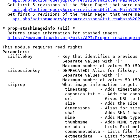
api.php?action=query&prop=revisions&titles=Main%20P
  Get first 5 revisions of the "Main Page" that were no
api.php?action=query&prop=revisions&titles=Main%20P
  Get first 5 revisions of the "Main Page" that were ma
api.php?action=query&prop=revisions&titles=Main%20P
* prop=stashimageinfo (sii) *
  Returns image information for stashed images.

https://www.mediawiki.org/wiki/API:Properties#imagein
This module requires read rights

Parameters:

  siifilekey          - Key that identifies a previous 
                        Separate values with '|'

                        Maximum number of values 50 (50
  siisessionkey       - DEPRECATED! Alias for filekey, 
                        Separate values with '|'

                        Maximum number of values 50 (50
  siiprop             - What image information to get:

                         timestamp     - Adds timestamp
                         canonicaltitle - Adds the cano
                         url           - Gives URL to t
                         size          - Adds the size 
                         dimensions    - Alias for size

                         sha1          - Adds SHA-1 has
                         mime          - Adds MIME type
                         thumbmime     - Adds MIME type
                         metadata      - Lists Exif met
                         commonmetadata - Lists file fo
                         extmetadata   - Lists formatte