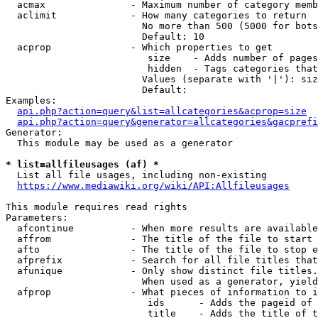
  acmax               - Maximum number of category memb
  aclimit             - How many categories to return

                        No more than 500 (5000 for bots
                        Default: 10

  acprop              - Which properties to get

                         size    - Adds number of pages
                         hidden  - Tags categories that
                        Values (separate with '|'): siz
                        Default: 

Examples:

api.php?action=query&list=allcategories&acprop=size
api.php?action=query&generator=allcategories&gacprefi
Generator:

  This module may be used as a generator

* list=allfileusages (af) *
  List all file usages, including non-existing

https://www.mediawiki.org/wiki/API:Allfileusages
This module requires read rights

Parameters:

  afcontinue          - When more results are available
  affrom              - The title of the file to start 
  afto                - The title of the file to stop e
  afprefix            - Search for all file titles that
  afunique            - Only show distinct file titles.
                        When used as a generator, yield
  afprop              - What pieces of information to i
                         ids      - Adds the pageid of 
                         title    - Adds the title of t