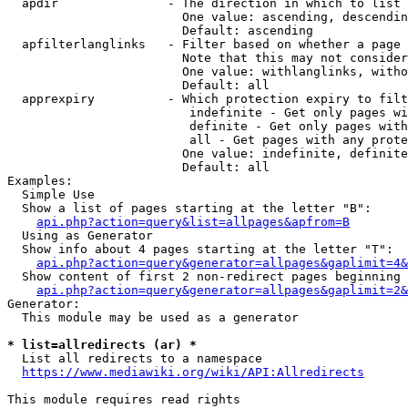
  apdir               - The direction in which to list

                        One value: ascending, descendin
                        Default: ascending

  apfilterlanglinks   - Filter based on whether a page 
                        Note that this may not consider
                        One value: withlanglinks, witho
                        Default: all

  apprexpiry          - Which protection expiry to filt
                         indefinite - Get only pages wi
                         definite - Get only pages with
                         all - Get pages with any prote
                        One value: indefinite, definite
                        Default: all

Examples:

  Simple Use

  Show a list of pages starting at the letter "B":

api.php?action=query&list=allpages&apfrom=B
  Using as Generator

  Show info about 4 pages starting at the letter "T":

api.php?action=query&generator=allpages&gaplimit=4&
  Show content of first 2 non-redirect pages beginning 
api.php?action=query&generator=allpages&gaplimit=2&
Generator:

  This module may be used as a generator

* list=allredirects (ar) *
  List all redirects to a namespace

https://www.mediawiki.org/wiki/API:Allredirects
This module requires read rights
