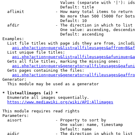
                        Values (separate with '|'): ids
                        Default: title

  aflimit             - How many total items to return

                        No more than 500 (5000 for bots
                        Default: 10

  afdir               - The direction in which to list

                        One value: ascending, descendin
                        Default: ascending

Examples:

  List file titles with page ids they are from, includi
api.php?action=query&list=allfileusages&affrom=B&af
  List unique file titles:

api.php?action=query&list=allfileusages&afunique=&a
  Gets all file titles, marking the missing ones:

api.php?action=query&generator=allfileusages&gafuni
  Gets pages containing the files:

api.php?action=query&generator=allfileusages&gaffro
Generator:

  This module may be used as a generator

* list=allimages (ai) *
  Enumerate all images sequentially.

https://www.mediawiki.org/wiki/API:Allimages
This module requires read rights

Parameters:

  aisort              - Property to sort by

                        One value: name, timestamp

                        Default: name

  aidir               - The direction in which to list
