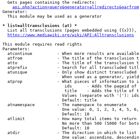
  Gets pages containing the redirects:

api.php?action=query&generator=allredirects&garfrom
Generator:

  This module may be used as a generator

* list=alltransclusions (at) *
  List all transclusions (pages embedded using {{x}}), 
https://www.mediawiki.org/wiki/API:Alltransclusions
This module requires read rights

Parameters:

  atcontinue          - When more results are available
  atfrom              - The title of the transclusion t
  atto                - The title of the transclusion t
  atprefix            - Search for all transcluded titl
  atunique            - Only show distinct transcluded 
                        When used as a generator, yield
  atprop              - What pieces of information to i
                         ids      - Adds the pageid of 
                         title    - Adds the title of t
                        Values (separate with '|'): ids
                        Default: title

  atnamespace         - The namespace to enumerate

                        One value: 0, 1, 2, 3, 4, 5, 6,
                        Default: 10

  atlimit             - How many total items to return

                        No more than 500 (5000 for bots
                        Default: 10

  atdir               - The direction in which to list

                        One value: ascending, descendin