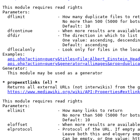
This module requires read rights

Parameters:

  dflimit             - How many duplicate files to ret
                        No more than 500 (5000 for bots
                        Default: 10

  dfcontinue          - When more results are available
  dfdir               - The direction in which to list

                        One value: ascending, descendin
                        Default: ascending

  dflocalonly         - Look only for files in the loca
Examples:

api.php?action=query&titles=File:Albert_Einstein_Head
api.php?action=query&generator=allimages&prop=duplica
Generator:

  This module may be used as a generator

* prop=extlinks (el) *
  Returns all external URLs (not interwikis) from the g
https://www.mediawiki.org/wiki/API:Properties#extlink
This module requires read rights

Parameters:

  ellimit             - How many links to return

                        No more than 500 (5000 for bots
                        Default: 10

  eloffset            - When more results are available
  elprotocol          - Protocol of the URL. If empty a
                        Leave both this and elquery emp
                        Can be empty, or One value: htt