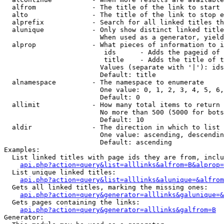
  alfrom              - The title of the link to start 
  alto                - The title of the link to stop e
  alprefix            - Search for all linked titles th
  alunique            - Only show distinct linked title
                        When used as a generator, yield
  alprop              - What pieces of information to i
                         ids      - Adds the pageid of 
                         title    - Adds the title of t
                        Values (separate with '|'): ids
                        Default: title

  alnamespace         - The namespace to enumerate

                        One value: 0, 1, 2, 3, 4, 5, 6,
                        Default: 0

  allimit             - How many total items to return

                        No more than 500 (5000 for bots
                        Default: 10

  aldir               - The direction in which to list

                        One value: ascending, descendin
                        Default: ascending

Examples:

  List linked titles with page ids they are from, inclu
api.php?action=query&list=alllinks&alfrom=B&alprop=
  List unique linked titles:

api.php?action=query&list=alllinks&alunique=&alfrom
  Gets all linked titles, marking the missing ones:

api.php?action=query&generator=alllinks&galunique=&
  Gets pages containing the links:

api.php?action=query&generator=alllinks&galfrom=B
Generator:
