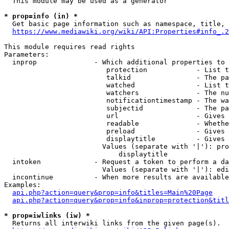
  This module may be used as a generator

* prop=info (in) *
  Get basic page information such as namespace, title, 
https://www.mediawiki.org/wiki/API:Properties#info_.2
This module requires read rights

Parameters:

  inprop              - Which additional properties to 
                         protection            - List t
                         talkid                - The pa
                         watched               - List t
                         watchers              - The nu
                         notificationtimestamp - The wa
                         subjectid             - The pa
                         url                   - Gives 
                         readable              - Whethe
                         preload               - Gives 
                         displaytitle          - Gives 
                        Values (separate with '|'): pro
                            displaytitle

  intoken             - Request a token to perform a da
                        Values (separate with '|'): edi
  incontinue          - When more results are available
Examples:

api.php?action=query&prop=info&titles=Main%20Page
api.php?action=query&prop=info&inprop=protection&titl
* prop=iwlinks (iw) *
  Returns all interwiki links from the given page(s).
