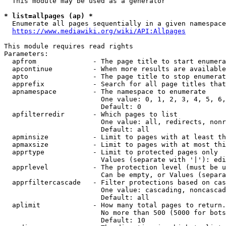
  This module may be used as a generator

* list=allpages (ap) *
  Enumerate all pages sequentially in a given namespace
https://www.mediawiki.org/wiki/API:Allpages
This module requires read rights

Parameters:

  apfrom              - The page title to start enumera
  apcontinue          - When more results are available
  apto                - The page title to stop enumerat
  apprefix            - Search for all page titles that
  apnamespace         - The namespace to enumerate

                        One value: 0, 1, 2, 3, 4, 5, 6,
                        Default: 0

  apfilterredir       - Which pages to list

                        One value: all, redirects, nonr
                        Default: all

  apminsize           - Limit to pages with at least th
  apmaxsize           - Limit to pages with at most thi
  apprtype            - Limit to protected pages only

                        Values (separate with '|'): edi
  apprlevel           - The protection level (must be u
                        Can be empty, or Values (separa
  apprfiltercascade   - Filter protections based on cas
                        One value: cascading, noncascad
                        Default: all

  aplimit             - How many total pages to return.

                        No more than 500 (5000 for bots
                        Default: 10
