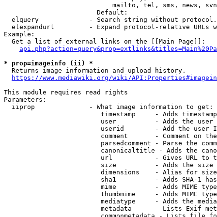
                            mailto, tel, sms, news, svn
                        Default: 

  elquery             - Search string without protocol.
  elexpandurl         - Expand protocol-relative URLs w
Example:

  Get a list of external links on the [[Main Page]]:

api.php?action=query&prop=extlinks&titles=Main%20Pa
* prop=imageinfo (ii) *
  Returns image information and upload history.

https://www.mediawiki.org/wiki/API:Properties#imagein
This module requires read rights

Parameters:

  iiprop              - What image information to get:

                         timestamp     - Adds timestamp
                         user          - Adds the user 
                         userid        - Add the user I
                         comment       - Comment on the
                         parsedcomment - Parse the comm
                         canonicaltitle - Adds the cano
                         url           - Gives URL to t
                         size          - Adds the size 
                         dimensions    - Alias for size

                         sha1          - Adds SHA-1 has
                         mime          - Adds MIME type
                         thumbmime     - Adds MIME type
                         mediatype     - Adds the media
                         metadata      - Lists Exif met
                         commonmetadata - Lists file fo