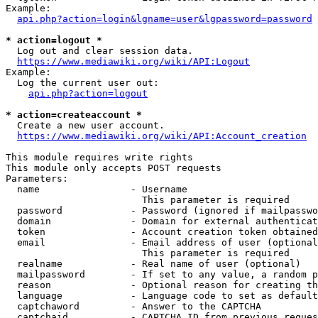
Example:

api.php?action=login&lgname=user&lgpassword=password
* action=logout *
  Log out and clear session data.

https://www.mediawiki.org/wiki/API:Logout
Example:

  Log the current user out:

api.php?action=logout
* action=createaccount *
  Create a new user account.

https://www.mediawiki.org/wiki/API:Account_creation
This module requires write rights

This module only accepts POST requests

Parameters:

  name                - Username

                        This parameter is required

  password            - Password (ignored if mailpasswo
  domain              - Domain for external authenticat
  token               - Account creation token obtained
  email               - Email address of user (optional
                        This parameter is required

  realname            - Real name of user (optional)

  mailpassword        - If set to any value, a random p
  reason              - Optional reason for creating th
  language            - Language code to set as default
  captchaword         - Answer to the CAPTCHA

  captchaid           - CAPTCHA ID from previous reques