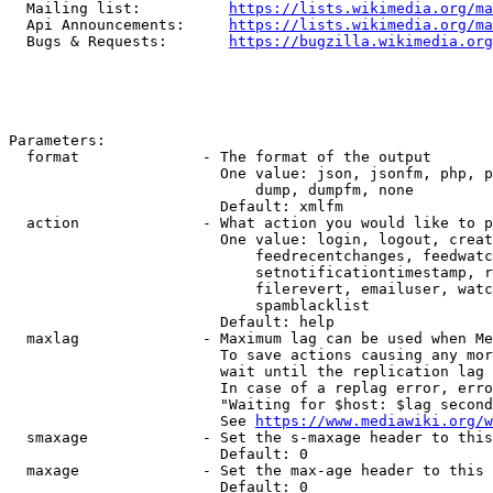
  Mailing list:          
https://lists.wikimedia.org/ma
  Api Announcements:     
https://lists.wikimedia.org/ma
  Bugs & Requests:       
https://bugzilla.wikimedia.org
Parameters:

  format              - The format of the output

                        One value: json, jsonfm, php, p
                            dump, dumpfm, none

                        Default: xmlfm

  action              - What action you would like to p
                        One value: login, logout, creat
                            feedrecentchanges, feedwatc
                            setnotificationtimestamp, r
                            filerevert, emailuser, watc
                            spamblacklist

                        Default: help

  maxlag              - Maximum lag can be used when Me
                        To save actions causing any mor
                        wait until the replication lag 
                        In case of a replag error, erro
                        "Waiting for $host: $lag second
                        See 
https://www.mediawiki.org/w
  smaxage             - Set the s-maxage header to this
                        Default: 0

  maxage              - Set the max-age header to this 
                        Default: 0
