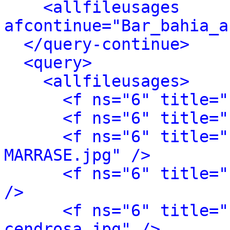
<allfileusages 
afcontinue="Bar_bahia_a
</query-continue>
<query>
<allfileusages>
<f ns="6" title="
<f ns="6" title="
<f ns="6" title="
MARRASE.jpg" />
<f ns="6" title="
/>
<f ns="6" title="
cendrosa.jpg" />