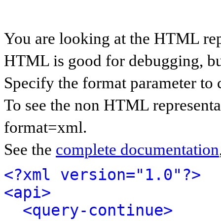
You are looking at the HTML rep
HTML is good for debugging, but 
Specify the format parameter to 
To see the non HTML representat
format=xml.
See the
complete documentation
<?xml version="1.0"?>
<api>
<query-continue>