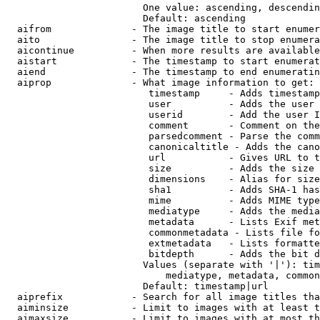
                        One value: ascending, descendin
                        Default: ascending

  aifrom              - The image title to start enumer
  aito                - The image title to stop enumera
  aicontinue          - When more results are available
  aistart             - The timestamp to start enumerat
  aiend               - The timestamp to end enumeratin
  aiprop              - What image information to get:

                         timestamp     - Adds timestamp
                         user          - Adds the user 
                         userid        - Add the user I
                         comment       - Comment on the
                         parsedcomment - Parse the comm
                         canonicaltitle - Adds the cano
                         url           - Gives URL to t
                         size          - Adds the size 
                         dimensions    - Alias for size

                         sha1          - Adds SHA-1 has
                         mime          - Adds MIME type
                         mediatype     - Adds the media
                         metadata      - Lists Exif met
                         commonmetadata - Lists file fo
                         extmetadata   - Lists formatte
                         bitdepth      - Adds the bit d
                        Values (separate with '|'): tim
                            mediatype, metadata, common
                        Default: timestamp|url

  aiprefix            - Search for all image titles tha
  aiminsize           - Limit to images with at least t
  aimaxsize           - Limit to images with at most th