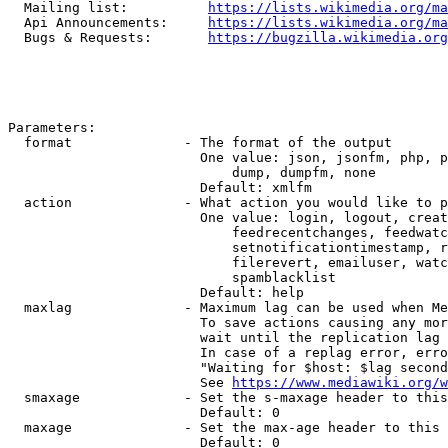
  Mailing list:          
https://lists.wikimedia.org/ma
  Api Announcements:     
https://lists.wikimedia.org/ma
  Bugs & Requests:       
https://bugzilla.wikimedia.org
Parameters:

  format              - The format of the output

                        One value: json, jsonfm, php, p
                            dump, dumpfm, none

                        Default: xmlfm

  action              - What action you would like to p
                        One value: login, logout, creat
                            feedrecentchanges, feedwatc
                            setnotificationtimestamp, r
                            filerevert, emailuser, watc
                            spamblacklist

                        Default: help

  maxlag              - Maximum lag can be used when Me
                        To save actions causing any mor
                        wait until the replication lag 
                        In case of a replag error, erro
                        "Waiting for $host: $lag second
                        See 
https://www.mediawiki.org/w
  smaxage             - Set the s-maxage header to this
                        Default: 0

  maxage              - Set the max-age header to this 
                        Default: 0
