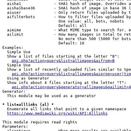
  aisha1              - SHA1 hash of image. Overrides a
  aisha1base36        - SHA1 hash of image in base 36 (
  aiuser              - Only return files uploaded by t
  aifilterbots        - How to filter files uploaded by
                        One value: all, bots, nobots

                        Default: all

  aimime              - What MIME type to search for. e
  ailimit             - How many images in total to ret
                        No more than 500 (5000 for bots
                        Default: 10

Examples:

  Simple Use

  Show a list of files starting at the letter "B":

api.php?action=query&list=allimages&aifrom=B
  Simple Use

  Show a list of recently uploaded files similar to Spe
api.php?action=query&list=allimages&aiprop=user|tim
  Using as Generator

  Show info about 4 files starting at the letter "T":

api.php?action=query&generator=allimages&gailimit=4
Generator:

  This module may be used as a generator

* list=alllinks (al) *
  Enumerate all links that point to a given namespace

https://www.mediawiki.org/wiki/API:Alllinks
This module requires read rights

Parameters:

  alcontinue          - When more results are available