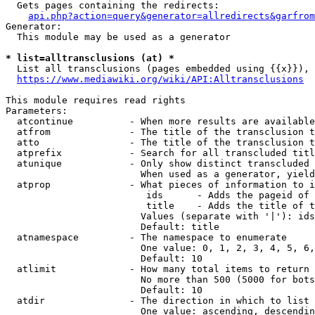
  Gets pages containing the redirects:

api.php?action=query&generator=allredirects&garfrom
Generator:

  This module may be used as a generator

* list=alltransclusions (at) *
  List all transclusions (pages embedded using {{x}}), 
https://www.mediawiki.org/wiki/API:Alltransclusions
This module requires read rights

Parameters:

  atcontinue          - When more results are available
  atfrom              - The title of the transclusion t
  atto                - The title of the transclusion t
  atprefix            - Search for all transcluded titl
  atunique            - Only show distinct transcluded 
                        When used as a generator, yield
  atprop              - What pieces of information to i
                         ids      - Adds the pageid of 
                         title    - Adds the title of t
                        Values (separate with '|'): ids
                        Default: title

  atnamespace         - The namespace to enumerate

                        One value: 0, 1, 2, 3, 4, 5, 6,
                        Default: 10

  atlimit             - How many total items to return

                        No more than 500 (5000 for bots
                        Default: 10

  atdir               - The direction in which to list

                        One value: ascending, descendin