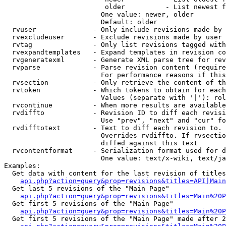
                         older          - List newest f
                        One value: newer, older

                        Default: older

  rvuser              - Only include revisions made by 
  rvexcludeuser       - Exclude revisions made by user 
  rvtag               - Only list revisions tagged with
  rvexpandtemplates   - Expand templates in revision co
  rvgeneratexml       - Generate XML parse tree for rev
  rvparse             - Parse revision content (require
                        For performance reasons if this
  rvsection           - Only retrieve the content of th
  rvtoken             - Which tokens to obtain for each
                        Values (separate with '|'): rol
  rvcontinue          - When more results are available
  rvdiffto            - Revision ID to diff each revisi
                        Use "prev", "next" and "cur" fo
  rvdifftotext        - Text to diff each revision to. 
                        Overrides rvdiffto. If rvsectio
                        diffed against this text

  rvcontentformat     - Serialization format used for d
                        One value: text/x-wiki, text/ja
Examples:

  Get data with content for the last revision of titles
api.php?action=query&prop=revisions&titles=API|Main
  Get last 5 revisions of the "Main Page"

api.php?action=query&prop=revisions&titles=Main%20
  Get first 5 revisions of the "Main Page"

api.php?action=query&prop=revisions&titles=Main%20P
  Get first 5 revisions of the "Main Page" made after 2