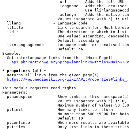
                         url      - Adds the full URL

                         langname - Adds the localised 
                                    Use llinlanguagecod
                         autonym  - Adds the native lan
                        Values (separate with '|'): url
  lllang              - Language code

  lltitle             - Link to search for. Must be use
  lldir               - The direction in which to list

                        One value: ascending, descendin
                        Default: ascending

  llinlanguagecode    - Language code for localised lan
                        Default: ca

Example:

  Get interlanguage links from the [[Main Page]]:

api.php?action=query&prop=langlinks&titles=Main%20P
* prop=links (pl) *
  Returns all links from the given page(s).

https://www.mediawiki.org/wiki/API:Properties#links_.
This module requires read rights

Parameters:

  plnamespace         - Show links in this namespace(s)
                        Values (separate with '|'): 0, 
                        Maximum number of values 50 (50
  pllimit             - How many links to return

                        No more than 500 (5000 for bots
                        Default: 10

  plcontinue          - When more results are available
  pltitles            - Only list links to these titles