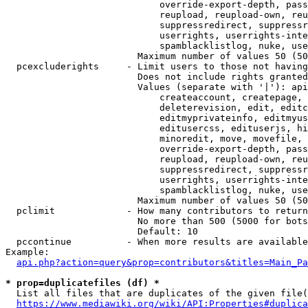
                            override-export-depth, pass
                            reupload, reupload-own, reu
                            suppressredirect, suppressr
                            userrights, userrights-inte
                            spamblacklistlog, nuke, use
                        Maximum number of values 50 (50
  pcexcluderights     - Limit users to those not having
                        Does not include rights granted
                        Values (separate with '|'): api
                            createaccount, createpage, 
                            deleterevision, edit, editc
                            editmyprivateinfo, editmyus
                            editusercss, edituserjs, hi
                            minoredit, move, movefile, 
                            override-export-depth, pass
                            reupload, reupload-own, reu
                            suppressredirect, suppressr
                            userrights, userrights-inte
                            spamblacklistlog, nuke, use
                        Maximum number of values 50 (50
  pclimit             - How many contributors to return

                        No more than 500 (5000 for bots
                        Default: 10

  pccontinue          - When more results are available
Example:

api.php?action=query&prop=contributors&titles=Main_Pa
* prop=duplicatefiles (df) *
  List all files that are duplicates of the given file(
https://www.mediawiki.org/wiki/API:Properties#duplica