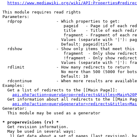
https://www.mediawiki.org/wiki/API:Properties#redirec
This module requires read rights

Parameters:

  rdprop              - Which properties to get:

                         pageid   - Page id of each red
                         title    - Title of each redir
                         fragment - Fragment of each re
                        Values (separate with '|'): pag
                        Default: pageid|title

  rdshow              - Show only items that meet this 
                         fragment  - Only show redirect
                         !fragment - Only show redirect
                        Values (separate with '|'): fra
  rdlimit             - How many redirects to return

                        No more than 500 (5000 for bots
                        Default: 10

  rdcontinue          - When more results are available
Examples:

  Get a list of redirects to the [[Main Page]]:

api.php?action=query&prop=redirects&titles=Main%20P
  Get information about all redirects to the [[Main Pag
api.php?action=query&generator=redirects&titles=Mai
Generator:

  This module may be used as a generator

* prop=revisions (rv) *
  Get revision information.

  May be used in several ways:

   1) Get data about a set of pages (last revision), by