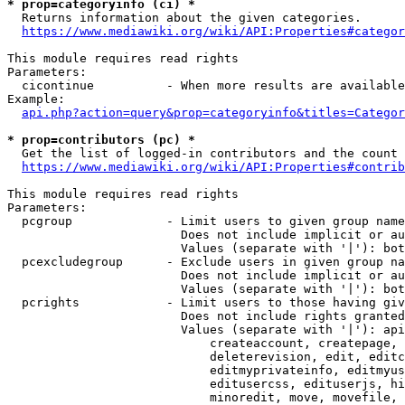
* prop=categoryinfo (ci) *
  Returns information about the given categories.

https://www.mediawiki.org/wiki/API:Properties#categor
This module requires read rights

Parameters:

  cicontinue          - When more results are available
Example:

api.php?action=query&prop=categoryinfo&titles=Categor
* prop=contributors (pc) *
  Get the list of logged-in contributors and the count 
https://www.mediawiki.org/wiki/API:Properties#contrib
This module requires read rights

Parameters:

  pcgroup             - Limit users to given group name
                        Does not include implicit or au
                        Values (separate with '|'): bot
  pcexcludegroup      - Exclude users in given group na
                        Does not include implicit or au
                        Values (separate with '|'): bot
  pcrights            - Limit users to those having giv
                        Does not include rights granted
                        Values (separate with '|'): api
                            createaccount, createpage, 
                            deleterevision, edit, editc
                            editmyprivateinfo, editmyus
                            editusercss, edituserjs, hi
                            minoredit, move, movefile, 