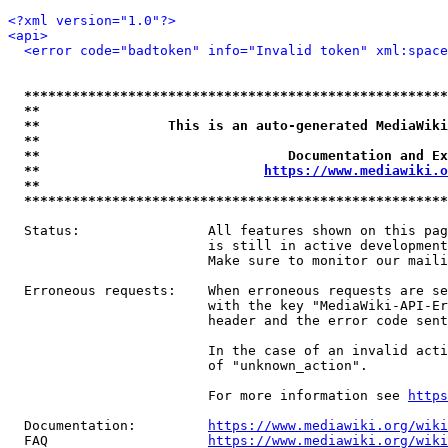
<?xml version="1.0"?>
<api>
<error code="badtoken" info="Invalid token" xml:space
*****************************************************
**                                                   
**                This is an auto-generated MediaWiki
**                                                   
**                               Documentation and Ex
**                            
https://www.mediawiki.o
**                                                   
*****************************************************
  Status:                All features shown on this pag
                         is still in active development
                         Make sure to monitor our maili
  Erroneous requests:    When erroneous requests are se
                         with the key "MediaWiki-API-Er
                         header and the error code sent
                         In the case of an invalid acti
                         of "unknown_action".

                         For more information see 
https
  Documentation:         
https://www.mediawiki.org/wik
  FAQ                    
https://www.mediawiki.org/wiki