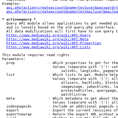
Examples:

api.php?action=createaccount&name=testuser&password=t
api.php?action=createaccount&name=testmailuser&mailpa
* action=query *
  Query API module allows applications to get needed pi
  and is loosely based on the old query.php interface.

  All data modifications will first have to use query t
https://www.mediawiki.org/wiki/API:Query
https://www.mediawiki.org/wiki/API:Meta
https://www.mediawiki.org/wiki/API:Properties
https://www.mediawiki.org/wiki/API:Lists
This module requires read rights

Parameters:

  prop                - Which properties to get for the
                        Values (separate with '|'): cat
                            iwlinks, langlinks, pagepro
  list                - Which lists to get. Module help
                        Values (separate with '|'): all
                            allusers, backlinks, blocks
                            imageusage, iwbacklinks, la
                            protectedtitles, querypage,
                            watchlistraw

  meta                - Which metadata to get about the
                        Values (separate with '|'): all
  indexpageids        - Include an additional pageids s
  export              - Export the current revisions of
  exportnowrap        - Return the export XML without w