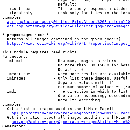
                        Default: 

  iicontinue          - If the query response includes 
  iilocalonly         - Look only for files in the loca
Examples:

api.php?action=query&titles=File:Albert%20Einstein%2
api.php?action=query&titles=File:Test.jpg&prop=imagei
* prop=images (im) *
  Returns all images contained on the given page(s).

https://www.mediawiki.org/wiki/API:Properties#images_
This module requires read rights

Parameters:

  imlimit             - How many images to return

                        No more than 500 (5000 for bots
                        Default: 10

  imcontinue          - When more results are available
  imimages            - Only list these images. Useful 
                        Separate values with '|'

                        Maximum number of values 50 (50
  imdir               - The direction in which to list

                        One value: ascending, descendin
                        Default: ascending

Examples:

  Get a list of images used in the [[Main Page]]:

api.php?action=query&prop=images&titles=Main%20Page
  Get information about all images used in the [[Main P
api.php?action=query&generator=images&titles=Main%2
Generator:
