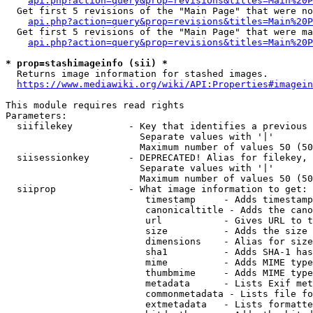
api.php?action=query&prop=revisions&titles=Main%20P
  Get first 5 revisions of the "Main Page" that were no
api.php?action=query&prop=revisions&titles=Main%20P
  Get first 5 revisions of the "Main Page" that were ma
api.php?action=query&prop=revisions&titles=Main%20P
* prop=stashimageinfo (sii) *
  Returns image information for stashed images.

https://www.mediawiki.org/wiki/API:Properties#imagein
This module requires read rights

Parameters:

  siifilekey          - Key that identifies a previous 
                        Separate values with '|'

                        Maximum number of values 50 (50
  siisessionkey       - DEPRECATED! Alias for filekey, 
                        Separate values with '|'

                        Maximum number of values 50 (50
  siiprop             - What image information to get:

                         timestamp     - Adds timestamp
                         canonicaltitle - Adds the cano
                         url           - Gives URL to t
                         size          - Adds the size 
                         dimensions    - Alias for size

                         sha1          - Adds SHA-1 has
                         mime          - Adds MIME type
                         thumbmime     - Adds MIME type
                         metadata      - Lists Exif met
                         commonmetadata - Lists file fo
                         extmetadata   - Lists formatte