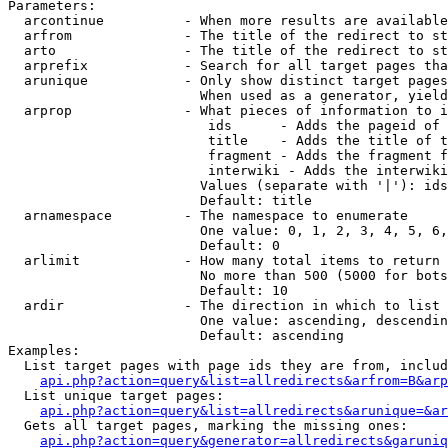
Parameters:

  arcontinue          - When more results are available
  arfrom              - The title of the redirect to st
  arto                - The title of the redirect to st
  arprefix            - Search for all target pages tha
  arunique            - Only show distinct target pages
                        When used as a generator, yield
  arprop              - What pieces of information to i
                         ids      - Adds the pageid of 
                         title    - Adds the title of t
                         fragment - Adds the fragment f
                         interwiki - Adds the interwiki
                        Values (separate with '|'): ids
                        Default: title

  arnamespace         - The namespace to enumerate

                        One value: 0, 1, 2, 3, 4, 5, 6,
                        Default: 0

  arlimit             - How many total items to return

                        No more than 500 (5000 for bots
                        Default: 10

  ardir               - The direction in which to list

                        One value: ascending, descendin
                        Default: ascending

Examples:

  List target pages with page ids they are from, includ
api.php?action=query&list=allredirects&arfrom=B&arp
  List unique target pages:

api.php?action=query&list=allredirects&arunique=&ar
  Gets all target pages, marking the missing ones:

api.php?action=query&generator=allredirects&garuniq