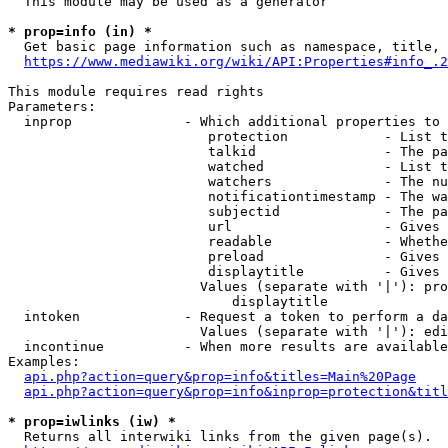
  This module may be used as a generator

* prop=info (in) *
  Get basic page information such as namespace, title, 
https://www.mediawiki.org/wiki/API:Properties#info_.2
This module requires read rights

Parameters:

  inprop              - Which additional properties to 
                         protection            - List t
                         talkid                - The pa
                         watched               - List t
                         watchers              - The nu
                         notificationtimestamp - The wa
                         subjectid             - The pa
                         url                   - Gives 
                         readable              - Whethe
                         preload               - Gives 
                         displaytitle          - Gives 
                        Values (separate with '|'): pro
                            displaytitle

  intoken             - Request a token to perform a da
                        Values (separate with '|'): edi
  incontinue          - When more results are available
Examples:

api.php?action=query&prop=info&titles=Main%20Page
api.php?action=query&prop=info&inprop=protection&titl
* prop=iwlinks (iw) *
  Returns all interwiki links from the given page(s).
