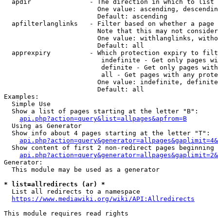
  apdir               - The direction in which to list

                        One value: ascending, descendin
                        Default: ascending

  apfilterlanglinks   - Filter based on whether a page 
                        Note that this may not consider
                        One value: withlanglinks, witho
                        Default: all

  apprexpiry          - Which protection expiry to filt
                         indefinite - Get only pages wi
                         definite - Get only pages with
                         all - Get pages with any prote
                        One value: indefinite, definite
                        Default: all

Examples:

  Simple Use

  Show a list of pages starting at the letter "B":

api.php?action=query&list=allpages&apfrom=B
  Using as Generator

  Show info about 4 pages starting at the letter "T":

api.php?action=query&generator=allpages&gaplimit=4&
  Show content of first 2 non-redirect pages beginning 
api.php?action=query&generator=allpages&gaplimit=2&
Generator:

  This module may be used as a generator

* list=allredirects (ar) *
  List all redirects to a namespace

https://www.mediawiki.org/wiki/API:Allredirects
This module requires read rights
