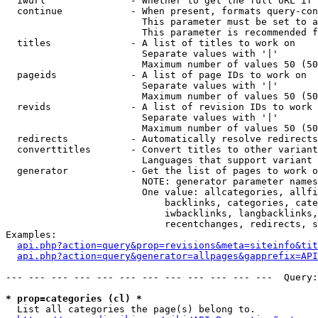
  iwurl               - Whether to get the full URL if 
  continue            - When present, formats query-con
                        This parameter must be set to a
                        This parameter is recommended f
  titles              - A list of titles to work on

                        Separate values with '|'

                        Maximum number of values 50 (50
  pageids             - A list of page IDs to work on

                        Separate values with '|'

                        Maximum number of values 50 (50
  revids              - A list of revision IDs to work 
                        Separate values with '|'

                        Maximum number of values 50 (50
  redirects           - Automatically resolve redirects

  converttitles       - Convert titles to other variant
                        Languages that support variant 
  generator           - Get the list of pages to work o
                        NOTE: generator parameter names
                        One value: allcategories, allfi
                            backlinks, categories, cate
                            iwbacklinks, langbacklinks,
                            recentchanges, redirects, s
Examples:

api.php?action=query&prop=revisions&meta=siteinfo&tit
api.php?action=query&generator=allpages&gapprefix=API
--- --- --- --- --- --- --- --- --- --- --- ---  Query:
* prop=categories (cl) *
  List all categories the page(s) belong to.
