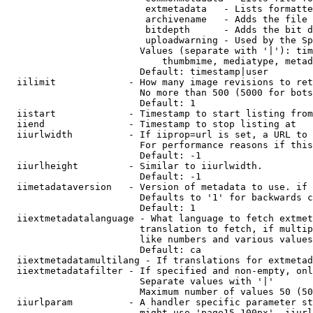
                         extmetadata   - Lists formatte
                         archivename   - Adds the file 
                         bitdepth      - Adds the bit d
                         uploadwarning - Used by the Sp
                        Values (separate with '|'): tim
                            thumbmime, mediatype, metad
                        Default: timestamp|user

  iilimit             - How many image revisions to ret
                        No more than 500 (5000 for bots
                        Default: 1

  iistart             - Timestamp to start listing from

  iiend               - Timestamp to stop listing at

  iiurlwidth          - If iiprop=url is set, a URL to 
                        For performance reasons if this
                        Default: -1

  iiurlheight         - Similar to iiurlwidth.

                        Default: -1

  iimetadataversion   - Version of metadata to use. if 
                        Defaults to '1' for backwards c
                        Default: 1

  iiextmetadatalanguage - What language to fetch extmet
                        translation to fetch, if multip
                        like numbers and various values
                        Default: ca

  iiextmetadatamultilang - If translations for extmetad
  iiextmetadatafilter - If specified and non-empty, onl
                        Separate values with '|'

                        Maximum number of values 50 (50
  iiurlparam          - A handler specific parameter st
                        might use 'page15-100px'. iiurl