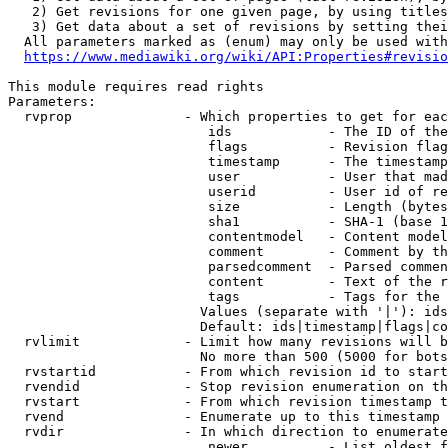
   2) Get revisions for one given page, by using titles
   3) Get data about a set of revisions by setting thei
  All parameters marked as (enum) may only be used with
https://www.mediawiki.org/wiki/API:Properties#revisio
This module requires read rights

Parameters:

  rvprop              - Which properties to get for eac
                         ids            - The ID of the
                         flags          - Revision flag
                         timestamp      - The timestamp
                         user           - User that mad
                         userid         - User id of re
                         size           - Length (bytes
                         sha1           - SHA-1 (base 1
                         contentmodel   - Content model
                         comment        - Comment by th
                         parsedcomment  - Parsed commen
                         content        - Text of the r
                         tags           - Tags for the 
                        Values (separate with '|'): ids
                        Default: ids|timestamp|flags|co
  rvlimit             - Limit how many revisions will b
                        No more than 500 (5000 for bots
  rvstartid           - From which revision id to start
  rvendid             - Stop revision enumeration on th
  rvstart             - From which revision timestamp t
  rvend               - Enumerate up to this timestamp 
  rvdir               - In which direction to enumerate
                         newer          - List oldest f