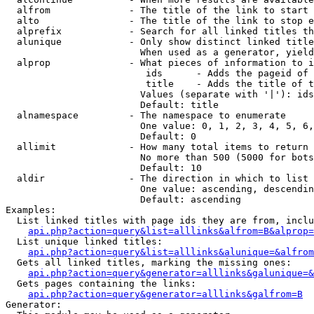
  alfrom              - The title of the link to start 
  alto                - The title of the link to stop e
  alprefix            - Search for all linked titles th
  alunique            - Only show distinct linked title
                        When used as a generator, yield
  alprop              - What pieces of information to i
                         ids      - Adds the pageid of 
                         title    - Adds the title of t
                        Values (separate with '|'): ids
                        Default: title

  alnamespace         - The namespace to enumerate

                        One value: 0, 1, 2, 3, 4, 5, 6,
                        Default: 0

  allimit             - How many total items to return

                        No more than 500 (5000 for bots
                        Default: 10

  aldir               - The direction in which to list

                        One value: ascending, descendin
                        Default: ascending

Examples:

  List linked titles with page ids they are from, inclu
api.php?action=query&list=alllinks&alfrom=B&alprop=
  List unique linked titles:

api.php?action=query&list=alllinks&alunique=&alfrom
  Gets all linked titles, marking the missing ones:

api.php?action=query&generator=alllinks&galunique=&
  Gets pages containing the links:

api.php?action=query&generator=alllinks&galfrom=B
Generator:
