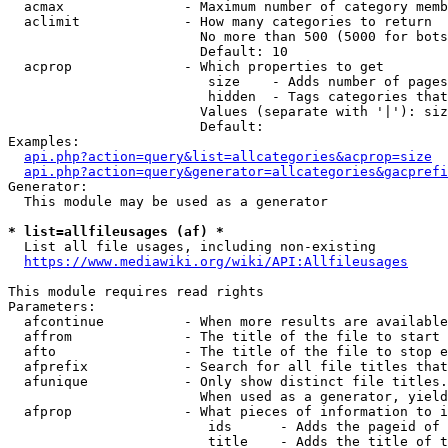
  acmax               - Maximum number of category memb
  aclimit             - How many categories to return

                        No more than 500 (5000 for bots
                        Default: 10

  acprop              - Which properties to get

                         size    - Adds number of pages
                         hidden  - Tags categories that
                        Values (separate with '|'): siz
                        Default: 

Examples:

api.php?action=query&list=allcategories&acprop=size
api.php?action=query&generator=allcategories&gacprefi
Generator:

  This module may be used as a generator

* list=allfileusages (af) *
  List all file usages, including non-existing

https://www.mediawiki.org/wiki/API:Allfileusages
This module requires read rights

Parameters:

  afcontinue          - When more results are available
  affrom              - The title of the file to start 
  afto                - The title of the file to stop e
  afprefix            - Search for all file titles that
  afunique            - Only show distinct file titles.
                        When used as a generator, yield
  afprop              - What pieces of information to i
                         ids      - Adds the pageid of 
                         title    - Adds the title of t