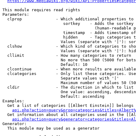
https://www.mediawiki.org/wiki/API:Properties#categor
This module requires read rights

Parameters:

  clprop              - Which additional properties to 
                         sortkey    - Adds the sortkey 
                                      (human-readable p
                         timestamp  - Adds timestamp of
                         hidden     - Tags categories t
                        Values (separate with '|'): sor
  clshow              - Which kind of categories to sho
                        Values (separate with '|'): hid
  cllimit             - How many categories to return

                        No more than 500 (5000 for bots
                        Default: 10

  clcontinue          - When more results are available
  clcategories        - Only list these categories. Use
                        Separate values with '|'

                        Maximum number of values 50 (50
  cldir               - The direction in which to list

                        One value: ascending, descendin
                        Default: ascending

Examples:

  Get a list of categories [[Albert Einstein]] belongs 
api.php?action=query&prop=categories&titles=Albert%
  Get information about all categories used in the [[Al
api.php?action=query&generator=categories&titles=Al
Generator:

  This module may be used as a generator
