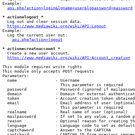
Example:

api.php?action=login&lgname=user&lgpassword=password
* action=logout *
  Log out and clear session data.

https://www.mediawiki.org/wiki/API:Logout
Example:

  Log the current user out:

api.php?action=logout
* action=createaccount *
  Create a new user account.

https://www.mediawiki.org/wiki/API:Account_creation
This module requires write rights

This module only accepts POST requests

Parameters:

  name                - Username

                        This parameter is required

  password            - Password (ignored if mailpasswo
  domain              - Domain for external authenticat
  token               - Account creation token obtained
  email               - Email address of user (optional
                        This parameter is required

  realname            - Real name of user (optional)

  mailpassword        - If set to any value, a random p
  reason              - Optional reason for creating th
  language            - Language code to set as default
  captchaword         - Answer to the CAPTCHA

  captchaid           - CAPTCHA ID from previous reques