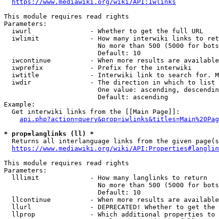
https://www.mediawiki.org/wiki/API:Iwlinks
This module requires read rights

Parameters:

  iwurl               - Whether to get the full URL

  iwlimit             - How many interwiki links to ret
                        No more than 500 (5000 for bots
                        Default: 10

  iwcontinue          - When more results are available
  iwprefix            - Prefix for the interwiki

  iwtitle             - Interwiki link to search for. M
  iwdir               - The direction in which to list

                        One value: ascending, descendin
                        Default: ascending

Example:

  Get interwiki links from the [[Main Page]]:

api.php?action=query&prop=iwlinks&titles=Main%20Pag
* prop=langlinks (ll) *
  Returns all interlanguage links from the given page(s
https://www.mediawiki.org/wiki/API:Properties#langlin
This module requires read rights

Parameters:

  lllimit             - How many langlinks to return

                        No more than 500 (5000 for bots
                        Default: 10

  llcontinue          - When more results are available
  llurl               - DEPRECATED! Whether to get the 
  llprop              - Which additional properties to 