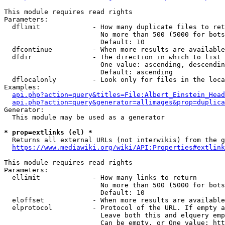
This module requires read rights

Parameters:

  dflimit             - How many duplicate files to ret
                        No more than 500 (5000 for bots
                        Default: 10

  dfcontinue          - When more results are available
  dfdir               - The direction in which to list

                        One value: ascending, descendin
                        Default: ascending

  dflocalonly         - Look only for files in the loca
Examples:

api.php?action=query&titles=File:Albert_Einstein_Head
api.php?action=query&generator=allimages&prop=duplica
Generator:

  This module may be used as a generator

* prop=extlinks (el) *
  Returns all external URLs (not interwikis) from the g
https://www.mediawiki.org/wiki/API:Properties#extlink
This module requires read rights

Parameters:

  ellimit             - How many links to return

                        No more than 500 (5000 for bots
                        Default: 10

  eloffset            - When more results are available
  elprotocol          - Protocol of the URL. If empty a
                        Leave both this and elquery emp
                        Can be empty, or One value: htt