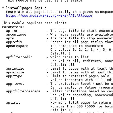
  This module may be used as a generator

* list=allpages (ap) *
  Enumerate all pages sequentially in a given namespace
https://www.mediawiki.org/wiki/API:Allpages
This module requires read rights

Parameters:

  apfrom              - The page title to start enumera
  apcontinue          - When more results are available
  apto                - The page title to stop enumerat
  apprefix            - Search for all page titles that
  apnamespace         - The namespace to enumerate

                        One value: 0, 1, 2, 3, 4, 5, 6,
                        Default: 0

  apfilterredir       - Which pages to list

                        One value: all, redirects, nonr
                        Default: all

  apminsize           - Limit to pages with at least th
  apmaxsize           - Limit to pages with at most thi
  apprtype            - Limit to protected pages only

                        Values (separate with '|'): edi
  apprlevel           - The protection level (must be u
                        Can be empty, or Values (separa
  apprfiltercascade   - Filter protections based on cas
                        One value: cascading, noncascad
                        Default: all

  aplimit             - How many total pages to return.

                        No more than 500 (5000 for bots
                        Default: 10
