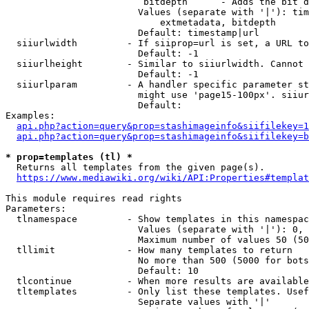
                         bitdepth      - Adds the bit d
                        Values (separate with '|'): tim
                            extmetadata, bitdepth

                        Default: timestamp|url

  siiurlwidth         - If siiprop=url is set, a URL to
                        Default: -1

  siiurlheight        - Similar to siiurlwidth. Cannot 
                        Default: -1

  siiurlparam         - A handler specific parameter st
                        might use 'page15-100px'. siiur
                        Default: 

Examples:

api.php?action=query&prop=stashimageinfo&siifilekey=1
api.php?action=query&prop=stashimageinfo&siifilekey=b
* prop=templates (tl) *
  Returns all templates from the given page(s).

https://www.mediawiki.org/wiki/API:Properties#templat
This module requires read rights

Parameters:

  tlnamespace         - Show templates in this namespac
                        Values (separate with '|'): 0, 
                        Maximum number of values 50 (50
  tllimit             - How many templates to return

                        No more than 500 (5000 for bots
                        Default: 10

  tlcontinue          - When more results are available
  tltemplates         - Only list these templates. Usef
                        Separate values with '|'
