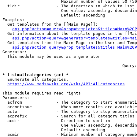
                        Maximum number of values 50 (50
  tldir               - The direction in which to list

                        One value: ascending, descendin
                        Default: ascending

Examples:

  Get templates from the [[Main Page]]:

api.php?action=query&prop=templates&titles=Main%20P
  Get information about the template pages in the [[Mai
api.php?action=query&generator=templates&titles=Mai
  Get templates from the Main Page in the User and Temp
api.php?action=query&prop=templates&titles=Main%20P
Generator:

  This module may be used as a generator

--- --- --- --- --- --- --- --- --- --- --- ---  Query:
* list=allcategories (ac) *
  Enumerate all categories.

https://www.mediawiki.org/wiki/API:Allcategories
This module requires read rights

Parameters:

  acfrom              - The category to start enumerati
  accontinue          - When more results are available
  acto                - The category to stop enumeratin
  acprefix            - Search for all category titles 
  acdir               - Direction to sort in

                        One value: ascending, descendin
                        Default: ascending

  acmin               - Minimum number of category memb