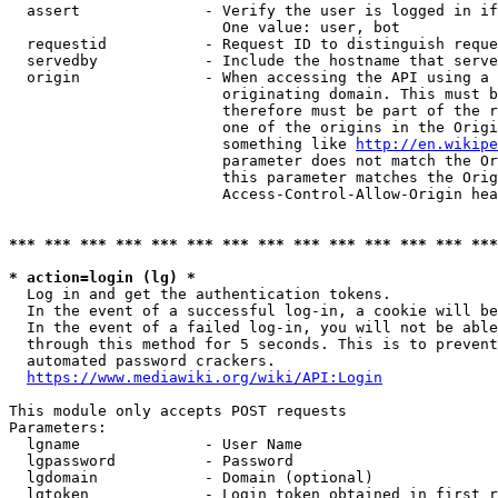
  assert              - Verify the user is logged in if
                        One value: user, bot

  requestid           - Request ID to distinguish reque
  servedby            - Include the hostname that serve
  origin              - When accessing the API using a 
                        originating domain. This must b
                        therefore must be part of the r
                        one of the origins in the Origi
                        something like 
http://en.wikipe
                        parameter does not match the Or
                        this parameter matches the Orig
                        Access-Control-Allow-Origin hea
*** *** *** *** *** *** *** *** *** *** *** *** *** ***
* action=login (lg) *
  Log in and get the authentication tokens.

  In the event of a successful log-in, a cookie will be
  In the event of a failed log-in, you will not be able
  through this method for 5 seconds. This is to prevent
  automated password crackers.

https://www.mediawiki.org/wiki/API:Login
This module only accepts POST requests

Parameters:

  lgname              - User Name

  lgpassword          - Password

  lgdomain            - Domain (optional)

  lgtoken             - Login token obtained in first r