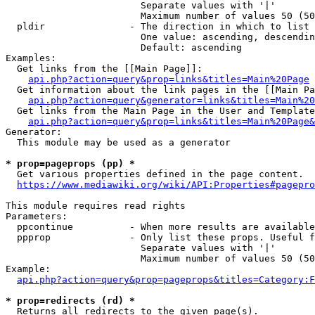
                        Separate values with '|'

                        Maximum number of values 50 (50
  pldir               - The direction in which to list

                        One value: ascending, descendin
                        Default: ascending

Examples:

  Get links from the [[Main Page]]:

api.php?action=query&prop=links&titles=Main%20Page
  Get information about the link pages in the [[Main Pa
api.php?action=query&generator=links&titles=Main%20
  Get links from the Main Page in the User and Template
api.php?action=query&prop=links&titles=Main%20Page&
Generator:

  This module may be used as a generator

* prop=pageprops (pp) *
  Get various properties defined in the page content.

https://www.mediawiki.org/wiki/API:Properties#pagepro
This module requires read rights

Parameters:

  ppcontinue          - When more results are available
  ppprop              - Only list these props. Useful f
                        Separate values with '|'

                        Maximum number of values 50 (50
Example:

api.php?action=query&prop=pageprops&titles=Category:F
* prop=redirects (rd) *
  Returns all redirects to the given page(s).
