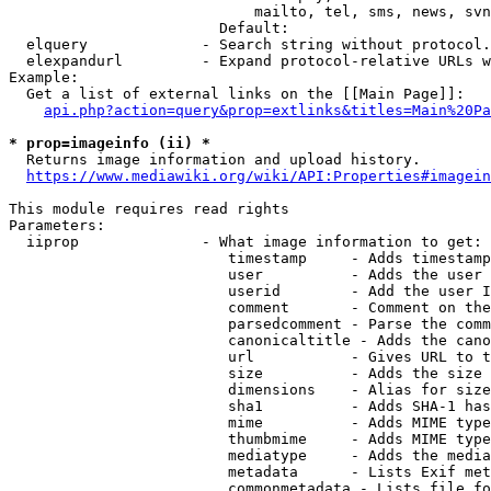
                            mailto, tel, sms, news, svn
                        Default: 

  elquery             - Search string without protocol.
  elexpandurl         - Expand protocol-relative URLs w
Example:

  Get a list of external links on the [[Main Page]]:

api.php?action=query&prop=extlinks&titles=Main%20Pa
* prop=imageinfo (ii) *
  Returns image information and upload history.

https://www.mediawiki.org/wiki/API:Properties#imagein
This module requires read rights

Parameters:

  iiprop              - What image information to get:

                         timestamp     - Adds timestamp
                         user          - Adds the user 
                         userid        - Add the user I
                         comment       - Comment on the
                         parsedcomment - Parse the comm
                         canonicaltitle - Adds the cano
                         url           - Gives URL to t
                         size          - Adds the size 
                         dimensions    - Alias for size

                         sha1          - Adds SHA-1 has
                         mime          - Adds MIME type
                         thumbmime     - Adds MIME type
                         mediatype     - Adds the media
                         metadata      - Lists Exif met
                         commonmetadata - Lists file fo