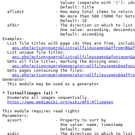
                        Values (separate with '|'): ids
                        Default: title

  aflimit             - How many total items to return

                        No more than 500 (5000 for bots
                        Default: 10

  afdir               - The direction in which to list

                        One value: ascending, descendin
                        Default: ascending

Examples:

  List file titles with page ids they are from, includi
api.php?action=query&list=allfileusages&affrom=B&af
  List unique file titles:

api.php?action=query&list=allfileusages&afunique=&a
  Gets all file titles, marking the missing ones:

api.php?action=query&generator=allfileusages&gafuni
  Gets pages containing the files:

api.php?action=query&generator=allfileusages&gaffro
Generator:

  This module may be used as a generator

* list=allimages (ai) *
  Enumerate all images sequentially.

https://www.mediawiki.org/wiki/API:Allimages
This module requires read rights

Parameters:

  aisort              - Property to sort by

                        One value: name, timestamp

                        Default: name

  aidir               - The direction in which to list
